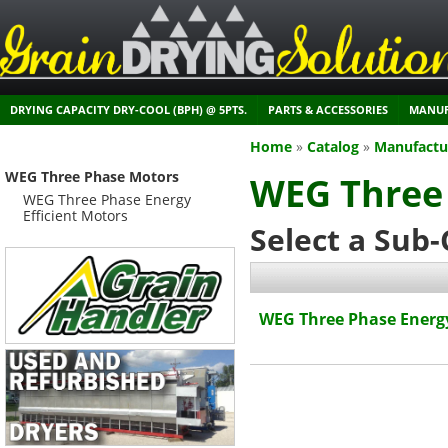
DRYING CAPACITY DRY-COOL (BPH) @ 5PTS.
PARTS & ACCESSORIES
MANUF
Home
»
Catalog
»
Manufactu
WEG Three Phase Motors
WEG Three
WEG Three Phase Energy
Efficient Motors
Select a Sub
WEG Three Phase Energy