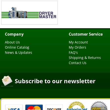
Company
Customer Service
About Us
My Account
Online Catalog
My Orders
News & Updates
FAQ's
Shipping & Returns
Contact Us
Subscribe to our newsletter