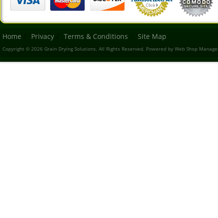
Home
Privacy
Terms & Conditions
Site Map
Copyright © 2026 Grain Drying Solutions. All Rights Reserved.
Powered by
Web Shop Manage