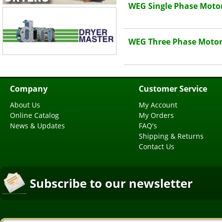
WEG Single Phase Moto
WEG Three Phase Motor
Company
Customer Service
About Us
My Account
Online Catalog
My Orders
News & Updates
FAQ's
Shipping & Returns
Contact Us
Subscribe to our newsletter