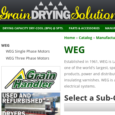
DRYING CAPACITY DRY-COOL (BPH) @ 5PTS.
PARTS & ACCESSORIES
MANUF
Home
»
Catalog
»
Manufactu
WEG
WEG
WEG Single Phase Motors
WEG Three Phase Motors
Established in 1961, WEG is L
one of the world's largest, s
products, power and distribu
insulating varnishes. WEG is a
electrical systems.
Select a Sub