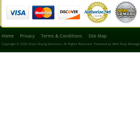
Home
Privacy
Terms & Conditions
Site Map
Copyright © 2026 Grain Drying Solutions. All Rights Reserved.
Powered by
Web Shop Manage