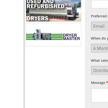
Preferred
When do y
What cate
Message
*