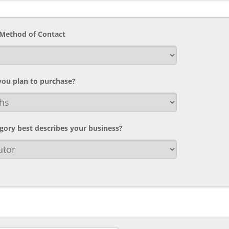
 Method of Contact
ou plan to purchase?
gory best describes your business?