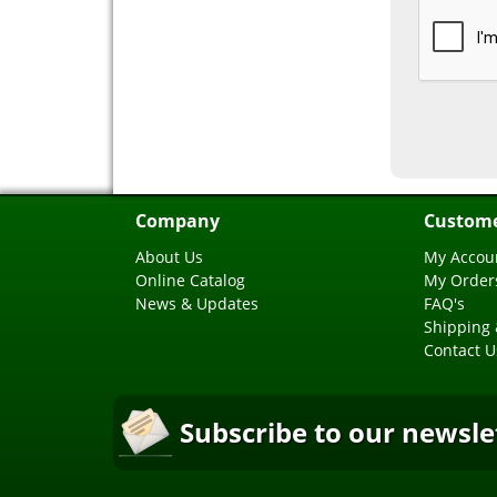
Company
Custome
About Us
My Accou
Online Catalog
My Order
News & Updates
FAQ's
Shipping 
Contact U
Subscribe to our newsle