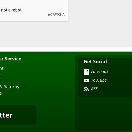
r Service
Get Social
nt
Facebook
s
YouTube
& Returns
RSS
s
tter