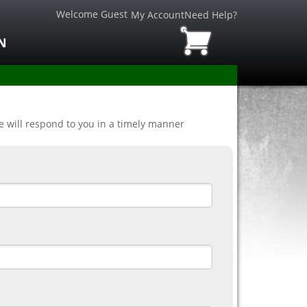
Welcome Guest
My Account
Need Help?
N
ve will respond to you in a timely manner