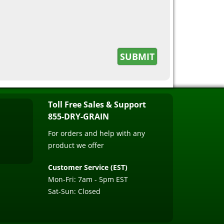
Toll Free Sales & Support
855-DRY-GRAIN
For orders and help with any
product we offer
Customer Service (EST)
Mon-Fri: 7am - 5pm EST
Sat-Sun: Closed