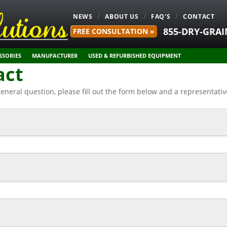
NEWS
ABOUT US
FAQ'S
CONTACT
855-DRY-GRAI
FREE CONSULTATION »
SSORIES
MANUFACTURER
USED & REFURBISHED EQUIPMENT
act
general question, please fill out the form below and a representati