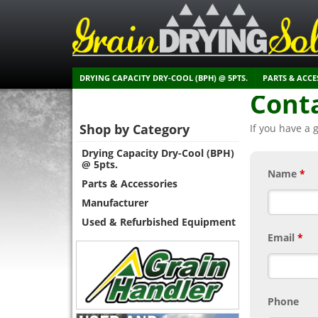
DRYING CAPACITY DRY-COOL (BPH) @ 5PTS.
PARTS & ACCE
Cont
Shop by Category
If you have a 
Drying Capacity Dry-Cool (BPH)
@ 5pts.
Name
*
Parts & Accessories
Manufacturer
Used & Refurbished Equipment
Email
*
Phone