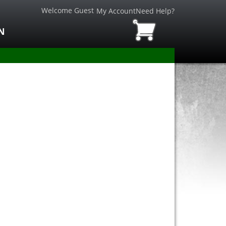
Welcome Guest
My Account
Need Help?
N