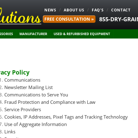
NEWS
ABOUT US
FAQ'S
CONTACT
855-DRY-GRAI
FREE CONSULTATION »
SSORIES
MANUFACTURER
USED & REFURBISHED EQUIPMENT
vacy Policy
Communications
Newsletter Mailing List
Communications to Serve You
Fraud Protection and Compliance with Law
Service Providers
Cookies, IP Addresses, Pixel Tags and Tracking Technology
Use of Aggregate Information
Links