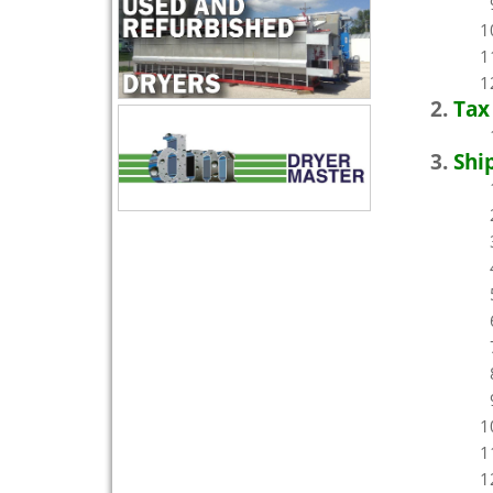
Tax
Shi