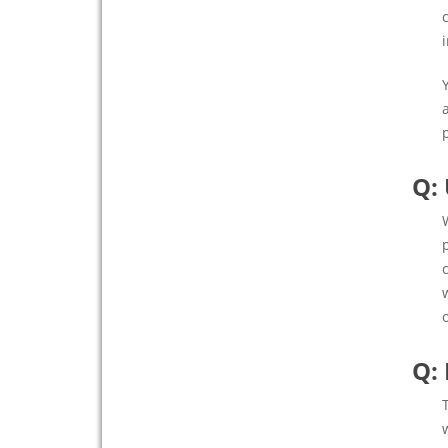
Q:
Q: