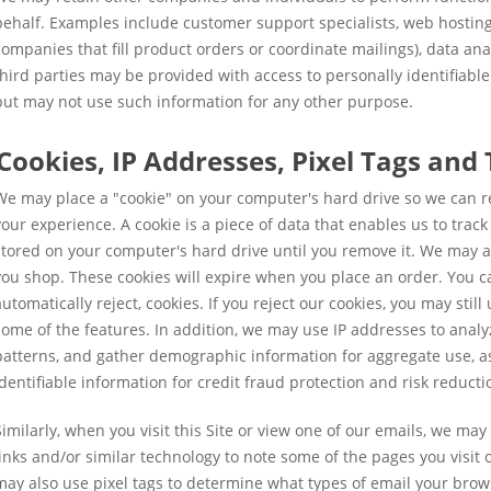
behalf. Examples include customer support specialists, web hosting
companies that fill product orders or coordinate mailings), data ana
third parties may be provided with access to personally identifiabl
but may not use such information for any other purpose.
Cookies, IP Addresses, Pixel Tags and
We may place a "cookie" on your computer's hard drive so we can r
your experience. A cookie is a piece of data that enables us to trac
stored on your computer's hard drive until you remove it. We may a
you shop. These cookies will expire when you place an order. You ca
automatically reject, cookies. If you reject our cookies, you may still
some of the features. In addition, we may use IP addresses to analyze
patterns, and gather demographic information for aggregate use, as
identifiable information for credit fraud protection and risk reducti
Similarly, when you visit this Site or view one of our emails, we may u
links and/or similar technology to note some of the pages you visit
may also use pixel tags to determine what types of email your bro