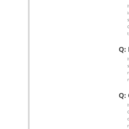
Q:
Q: