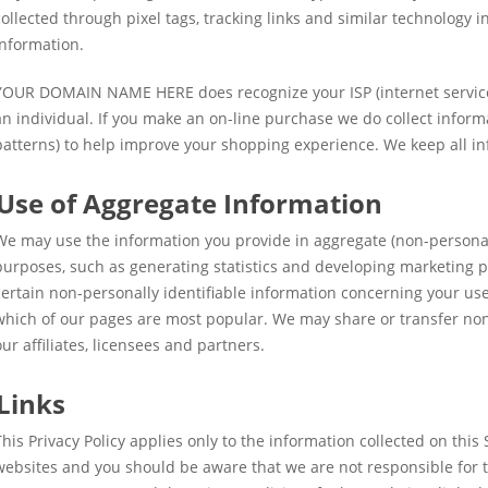
collected through pixel tags, tracking links and similar technology 
information.
YOUR DOMAIN NAME HERE does recognize your ISP (internet service 
an individual. If you make an on-line purchase we do collect informat
patterns) to help improve your shopping experience. We keep all in
Use of Aggregate Information
We may use the information you provide in aggregate (non-personall
purposes, such as generating statistics and developing marketing p
certain non-personally identifiable information concerning your use
which of our pages are most popular. We may share or transfer non-
our affiliates, licensees and partners.
Links
This Privacy Policy applies only to the information collected on this 
websites and you should be aware that we are not responsible for t