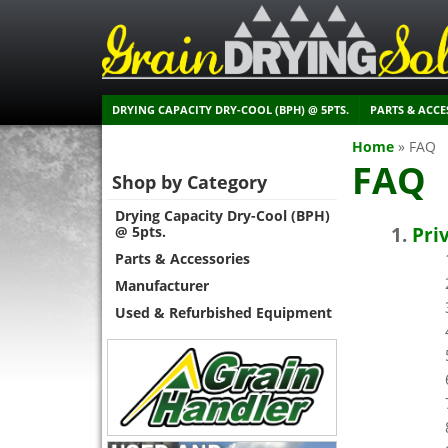
DRYING CAPACITY DRY-COOL (BPH) @ 5PTS.
PARTS & ACCE
Home
»
FAQ
FAQ
Shop by Category
Drying Capacity Dry-Cool (BPH)
@ 5pts.
Pri
Parts & Accessories
Manufacturer
Used & Refurbished Equipment