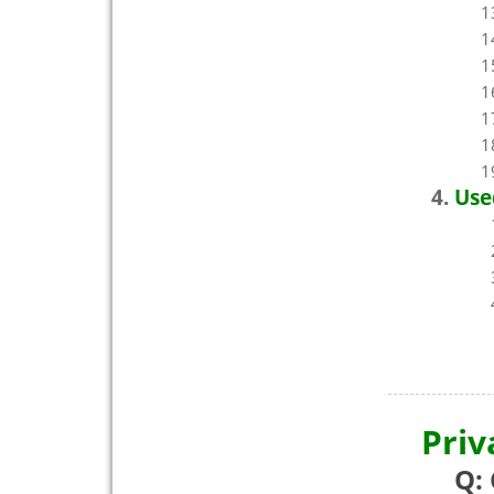
Use
Priv
Q: