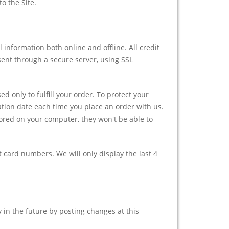
o the Site.
 information both online and offline. All credit
sent through a secure server, using SSL
d only to fulfill your order. To protect your
ation date each time you place an order with us.
ored on your computer, they won't be able to
t card numbers. We will only display the last 4
y in the future by posting changes at this
.