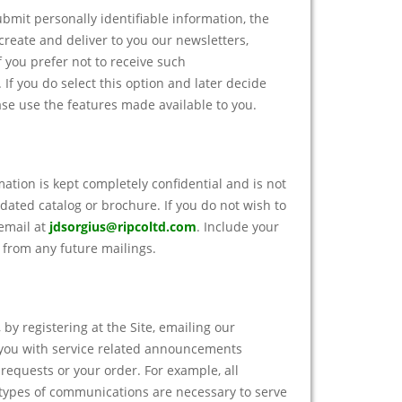
bmit personally identifiable information, the
create and deliver to you our newsletters,
 you prefer not to receive such
If you do select this option and later decide
ase use the features made available to you.
mation is kept completely confidential and is not
dated catalog or brochure. If you do not wish to
 email at
jdsorgius@ripcoltd.com
. Include your
from any future mailings.
 by registering at the Site, emailing our
 you with service related announcements
requests or your order. For example, all
e types of communications are necessary to serve