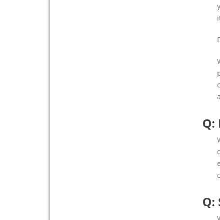
Q:
Q: