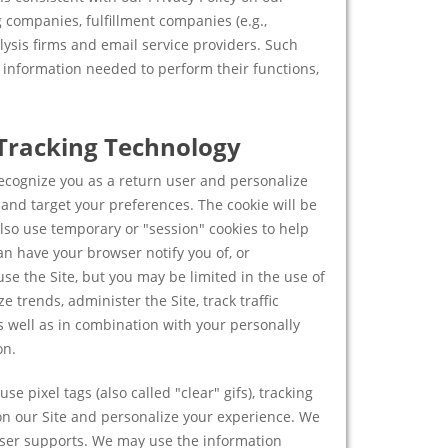
 companies, fulfillment companies (e.g.,
lysis firms and email service providers. Such
e information needed to perform their functions,
 Tracking Technology
ecognize you as a return user and personalize
k and target your preferences. The cookie will be
lso use temporary or "session" cookies to help
n have your browser notify you of, or
 use the Site, but you may be limited in the use of
 trends, administer the Site, track traffic
 well as in combination with your personally
on.
se pixel tags (also called "clear" gifs), tracking
 on our Site and personalize your experience. We
wser supports. We may use the information