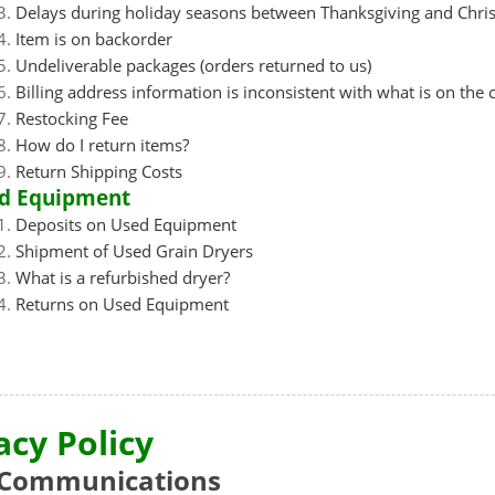
Delays during holiday seasons between Thanksgiving and Chri
Item is on backorder
Undeliverable packages (orders returned to us)
Billing address information is inconsistent with what is on the 
Restocking Fee
How do I return items?
Return Shipping Costs
d Equipment
Deposits on Used Equipment
Shipment of Used Grain Dryers
What is a refurbished dryer?
Returns on Used Equipment
acy Policy
Communications