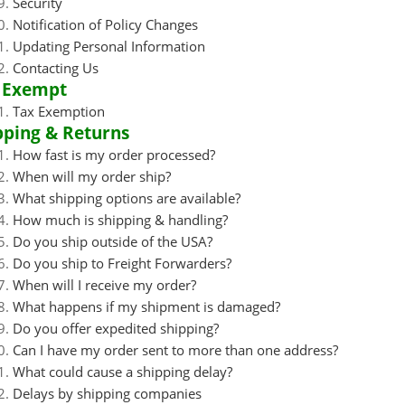
Security
Notification of Policy Changes
Updating Personal Information
Contacting Us
 Exempt
Tax Exemption
pping & Returns
How fast is my order processed?
When will my order ship?
What shipping options are available?
How much is shipping & handling?
Do you ship outside of the USA?
Do you ship to Freight Forwarders?
When will I receive my order?
What happens if my shipment is damaged?
Do you offer expedited shipping?
Can I have my order sent to more than one address?
What could cause a shipping delay?
Delays by shipping companies