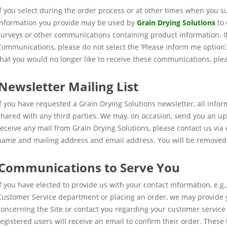
If you select during the order process or at other times when you su
information you provide may be used by
Grain Drying Solutions
to 
surveys or other communications containing product information. If
Communications, please do not select the ‘Please inform me option’. 
that you would no longer like to receive these communications, ple
Newsletter Mailing List
If you have requested a Grain Drying Solutions newsletter, all infor
shared with any third parties. We may, on occasion, send you an up
receive any mail from Grain Drying Solutions, please contact us via
name and mailing address and email address. You will be removed 
Communications to Serve You
If you have elected to provide us with your contact information, e.g.,
Customer Service department or placing an order, we may provide
concerning the Site or contact you regarding your customer service 
registered users will receive an email to confirm their order. Thes