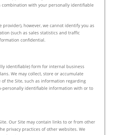
in combination with your personally identifiable
provider), however, we cannot identify you as
ion (such as sales statistics and traffic
formation confidential.
y identifiable) form for internal business
lans. We may collect, store or accumulate
 of the Site, such as information regarding
personally identifiable information with or to
Site. Our Site may contain links to or from other
he privacy practices of other websites. We