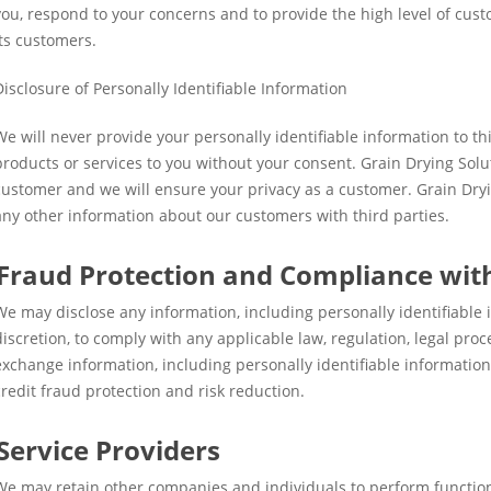
you, respond to your concerns and to provide the high level of cus
its customers.
Disclosure of Personally Identifiable Information
We will never provide your personally identifiable information to thi
products or services to you without your consent. Grain Drying Solu
customer and we will ensure your privacy as a customer. Grain Dry
any other information about our customers with third parties.
Fraud Protection and Compliance wit
We may disclose any information, including personally identifiable
discretion, to comply with any applicable law, regulation, legal pr
exchange information, including personally identifiable informatio
credit fraud protection and risk reduction.
Service Providers
We may retain other companies and individuals to perform functions