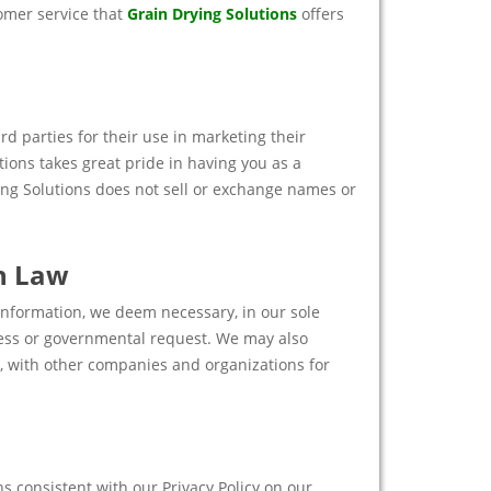
tomer service that
Grain Drying Solutions
offers
rd parties for their use in marketing their
tions takes great pride in having you as a
ing Solutions does not sell or exchange names or
h Law
 information, we deem necessary, in our sole
ocess or governmental request. We may also
n, with other companies and organizations for
 consistent with our Privacy Policy on our