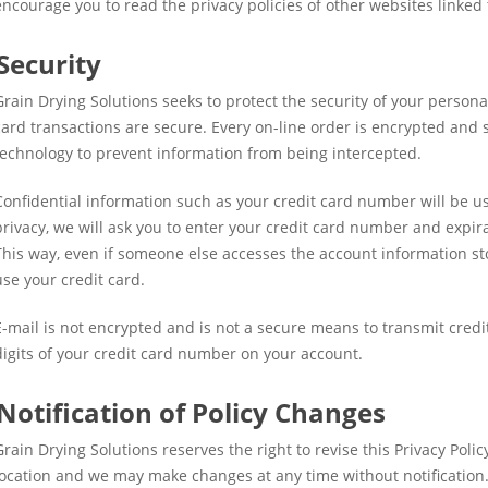
encourage you to read the privacy policies of other websites linked t
Security
Grain Drying Solutions seeks to protect the security of your personal
card transactions are secure. Every on-line order is encrypted and 
technology to prevent information from being intercepted.
Confidential information such as your credit card number will be use
privacy, we will ask you to enter your credit card number and expir
This way, even if someone else accesses the account information st
use your credit card.
E-mail is not encrypted and is not a secure means to transmit credi
digits of your credit card number on your account.
Notification of Policy Changes
Grain Drying Solutions reserves the right to revise this Privacy Polic
location and we may make changes at any time without notification