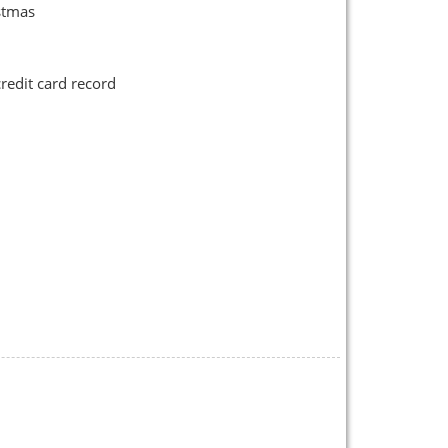
stmas
credit card record