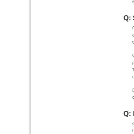
Q:
Q: