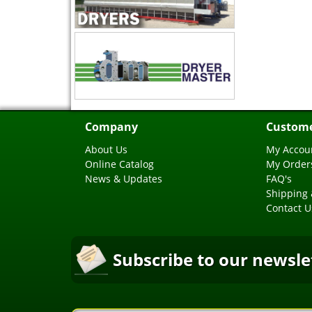
Company
Custome
About Us
My Accou
Online Catalog
My Order
News & Updates
FAQ's
Shipping 
Contact U
Subscribe to our newsle