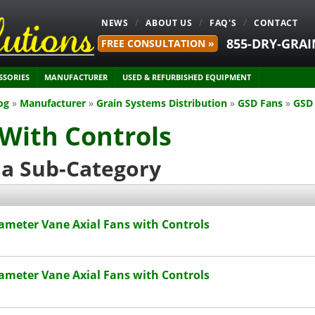
NEWS
ABOUT US
FAQ'S
CONTACT
855-DRY-GRAI
FREE CONSULTATION »
SSORIES
MANUFACTURER
USED & REFURBISHED EQUIPMENT
og
»
Manufacturer
»
Grain Systems Distribution
»
GSD Fans
»
GSD 
With Controls
 a Sub-Category
ameter Vane Axial Fans with Controls
ameter Vane Axial Fans with Controls