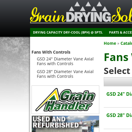
DRYING CAPACITY DRY-COOL (BPH) @ 5PTS.
PARTS & ACCE
Home
»
Catal
Fans With Controls
Fans 
GSD 24" Diameter Vane Axial
Fans with Controls
Select
GSD 28" Diameter Vane Axial
Fans with Controls
GSD 24" Di
GSD 28" Di