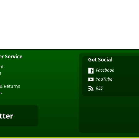
r Service
Get Social
nt
Facebook
s
YouTube
& Returns
RSS
s
tter