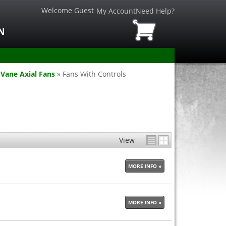
Welcome Guest
My Account
Need Help?
N
Vane Axial Fans
»
Fans With Controls
View
MORE INFO »
MORE INFO »