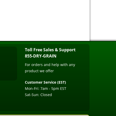
Toll Free Sales & Support
855-DRY-GRAIN
For orders and help with any
product we offer
Customer Service (EST)
Mon-Fri: 7am - 5pm EST
Sat-Sun: Closed