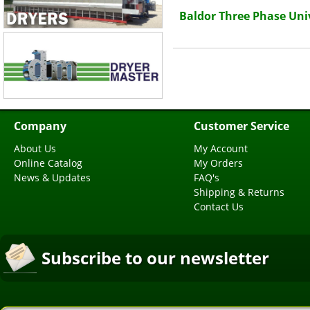
Baldor Three Phase Uni
Company
Customer Service
About Us
My Account
Online Catalog
My Orders
News & Updates
FAQ's
Shipping & Returns
Contact Us
Subscribe to our newsletter