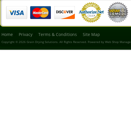
Home
Privacy
Terms & Conditions
Site Map
Copyright © 2026 Grain Drying Solutions. All Rights Reserved.
Powered by
Web Shop Manage