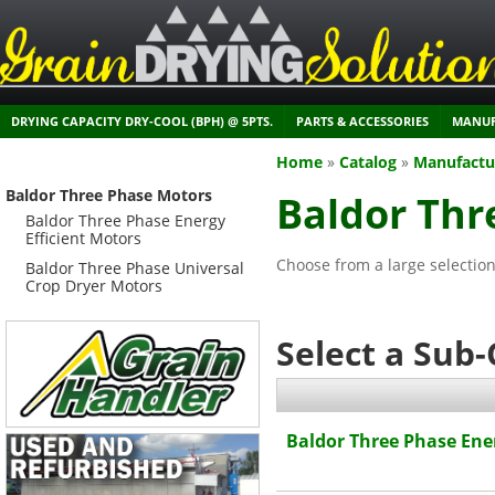
DRYING CAPACITY DRY-COOL (BPH) @ 5PTS.
PARTS & ACCESSORIES
MANUF
Home
»
Catalog
»
Manufactu
Baldor Three Phase Motors
Baldor Thr
Baldor Three Phase Energy
Efficient Motors
Choose from a large selectio
Baldor Three Phase Universal
Crop Dryer Motors
Select a Sub
Baldor Three Phase Ener