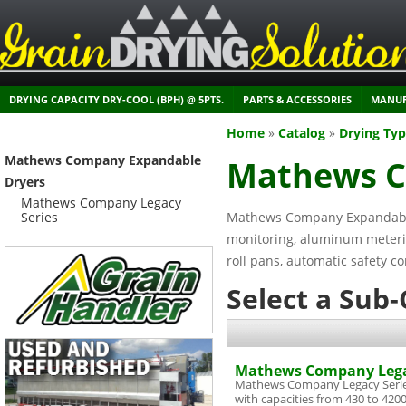
DRYING CAPACITY DRY-COOL (BPH) @ 5PTS.
PARTS & ACCESSORIES
MANUF
Home
»
Catalog
»
Drying Ty
Mathews Company Expandable
Mathews C
Dryers
Mathews Company Legacy
Series
Mathews Company Expandable 
monitoring, aluminum metering
roll pans, automatic safety co
Select a Sub
Mathews Company Lega
Mathews Company Legacy Serie
with capacities from 430 to 420