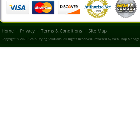
Home
Privacy
Terms & Conditions
Site Map
Copyright © 2026 Grain Drying Solutions. All Rights Reserved.
Powered by
Web Shop Manage