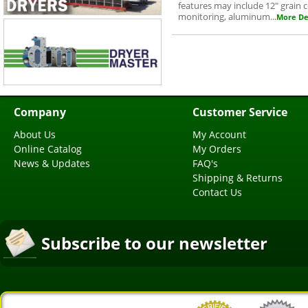
features may include 12" grain
monitoring, aluminum...
More Det
Company
Customer Service
About Us
My Account
Online Catalog
My Orders
News & Updates
FAQ's
Shipping & Returns
Contact Us
Subscribe to our newsletter