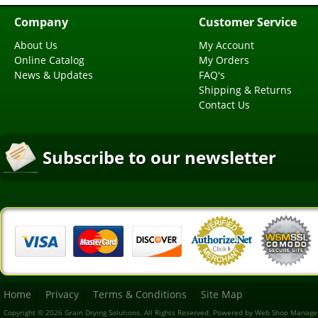
Company
Customer Service
About Us
My Account
Online Catalog
My Orders
News & Updates
FAQ's
Shipping & Returns
Contact Us
Subscribe to our newsletter
Home
Privacy
Terms & Conditions
Site Map
Copyright © 2026 Grain Drying Solutions. All Rights Reserved.
Powered by
Web Shop Manage