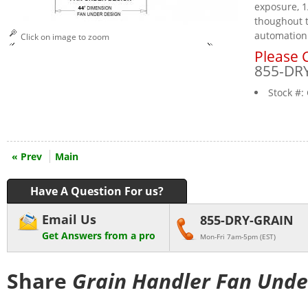
exposure, 1
thoughout t
automation
Click on image to zoom
Please C
855-DR
Stock #:
« Prev
Main
Have A Question For us?
Email Us
855-DRY-GRAIN
Get Answers from a pro
Mon-Fri 7am-5pm (EST)
Share
Grain Handler Fan Unde