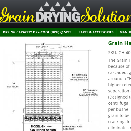
DRYING CAPACITY DRY-COOL (BPH) @ 5PTS.
PARTS & ACCESSORIES
MANUF
Grain Ha
SKU:
GH-40
The Grain H
because of 
cascaded, g
around a "
higher rete
separation 
(Designed t
centrifuga
per bushel 
grain to be
cracking, f
eliminates 