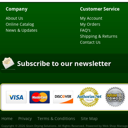
Company
Customer Service
About Us
My Account
Online Catalog
My Orders
News & Updates
FAQ's
Shipping & Returns
Contact Us
Subscribe to our newsletter
Home
Privacy
Terms & Conditions
Site Map
Copyright © 2026 Grain Drying Solutions. All Rights Reserved.
Powered by
Web Shop Manage