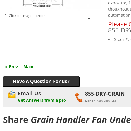
exposure, 1
thoughout t
automation
Click on image to zoom
Please C
855-DR
Stock #:
« Prev
Main
Have A Question For us?
Email Us
855-DRY-GRAIN
Get Answers from a pro
Mon-Fri 7am-5pm (EST)
Share
Grain Handler Fan Unde