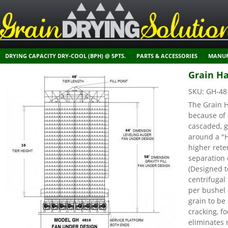
DRYING CAPACITY DRY-COOL (BPH) @ 5PTS.
PARTS & ACCESSORIES
MANUF
Grain Ha
SKU:
GH-48
The Grain H
because of 
cascaded, g
around a "
higher rete
separation 
(Designed t
centrifuga
per bushel 
grain to be
cracking, f
eliminates 