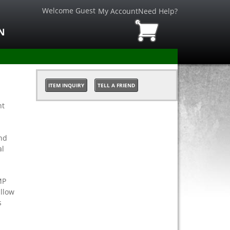
Welcome Guest
My Account
Need Help?
N
ITEM INQUIRY
TELL A FRIEND
nt
nd
al
MP
allow
s