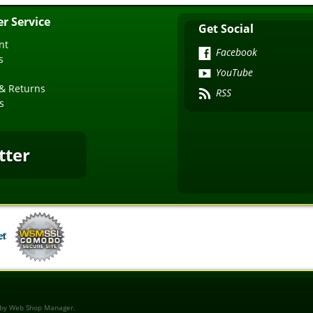
r Service
Get Social
nt
Facebook
s
YouTube
& Returns
RSS
s
tter
 by
Web Shop Manager
.