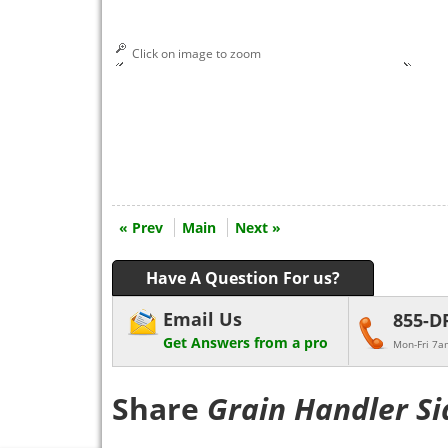
Click on image to zoom
« Prev
Main
Next »
Have A Question For us?
Email Us
855-D
Get Answers from a pro
Mon-Fri 7a
Share
Grain Handler Si