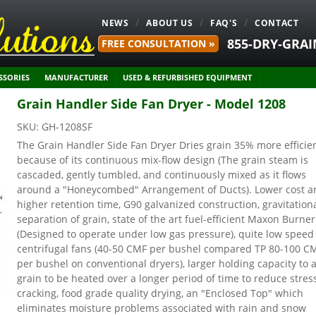
NEWS
ABOUT US
FAQ'S
CONTACT
855-DRY-GRAI
FREE CONSULTATION »
SSORIES
MANUFACTURER
USED & REFURBISHED EQUIPMENT
Grain Handler Side Fan Dryer - Model 1208
SKU:
GH-1208SF
The Grain Handler Side Fan Dryer Dries grain 35% more efficie
because of its continuous mix-flow design (The grain steam is
cascaded, gently tumbled, and continuously mixed as it flows
around a "Honeycombed" Arrangement of Ducts). Lower cost a
higher retention time, G90 galvanized construction, gravitation
separation of grain, state of the art fuel-efficient Maxon Burner
(Designed to operate under low gas pressure), quite low speed
centrifugal fans (40-50 CMF per bushel compared TP 80-100 C
per bushel on conventional dryers), larger holding capacity to 
grain to be heated over a longer period of time to reduce stres
cracking, food grade quality drying, an "Enclosed Top" which
eliminates moisture problems associated with rain and snow