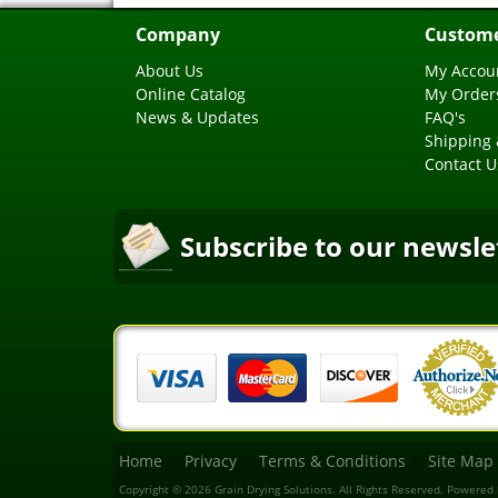
Company
Custome
About Us
My Accou
Online Catalog
My Order
News & Updates
FAQ's
Shipping 
Contact U
Subscribe to our newsle
Home
Privacy
Terms & Conditions
Site Map
Copyright © 2026 Grain Drying Solutions. All Rights Reserved.
Powered