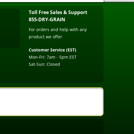
Toll Free Sales & Support
855-DRY-GRAIN
For orders and help with any
product we offer
Customer Service (EST)
Mon-Fri: 7am - 5pm EST
Sat-Sun: Closed