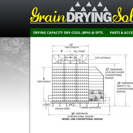
DRYING CAPACITY DRY-COOL (BPH) @ 5PTS.
PARTS & ACCE