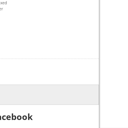
ixed
er
acebook