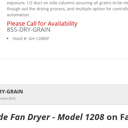
exposure, 1/2 duct on side columns assuring all grains to be m
though out the drying process, and multiple option for controll
automation.
Please Call for Availability
855-DRY-GRAIN
Stock #:
GH-1208SF
RY-GRAIN
m-5pm (EST)
de Fan Dryer - Model 1208
on F