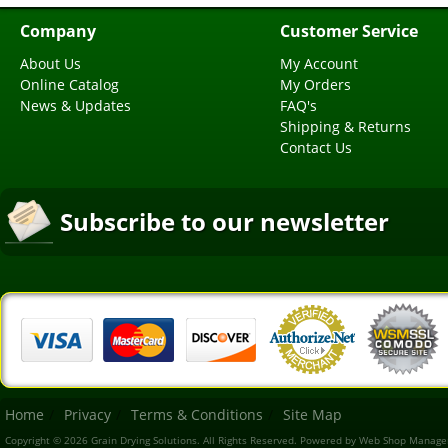
Company
Customer Service
About Us
My Account
Online Catalog
My Orders
News & Updates
FAQ's
Shipping & Returns
Contact Us
Subscribe to our newsletter
Home
Privacy
Terms & Conditions
Site Map
Copyright © 2026 Grain Drying Solutions. All Rights Reserved.
Powered by
Web Shop Manage