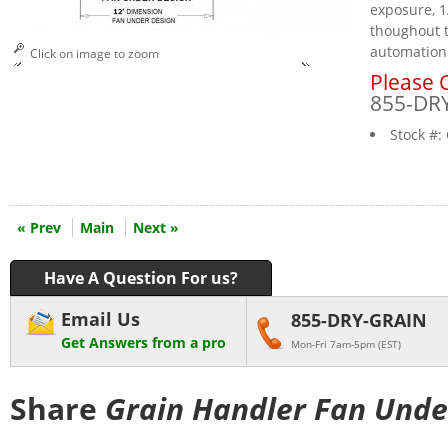
exposure, 1
thoughout t
automation
Click on image to zoom
Please C
855-DR
Stock #:
« Prev
Main
Next »
Have A Question For us?
Email Us
855-DRY-GRAIN
Get Answers from a pro
Mon-Fri 7am-5pm (EST)
Share
Grain Handler Fan Unde