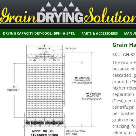
DRYING CAPACITY DRY-COOL (BPH) @ 5PTS.
PARTS & ACCESSORIES
MANUF
Grain Ha
SKU:
GH-82
The Grain H
because of 
cascaded, g
around a "
higher rete
separation 
(Designed t
centrifuga
per bushel 
grain to be
cracking, f
eliminates 