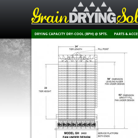
DRYING CAPACITY DRY-COOL (BPH) @ 5PTS.
PARTS & ACCE