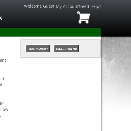
Welcome Guest
My Account
Need Help?
N
ITEM INQUIRY
TELL A FRIEND
ient
nd
al
MP
allow
s