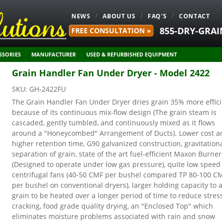
NEWS
ABOUT US
FAQ'S
CONTACT
855-DRY-GRAI
FREE CONSULTATION »
SSORIES
MANUFACTURER
USED & REFURBISHED EQUIPMENT
Grain Handler Fan Under Dryer - Model 2422
SKU:
GH-2422FU
The Grain Handler Fan Under Dryer dries grain 35% more effic
because of its continuous mix-flow design (The grain steam is
cascaded, gently tumbled, and continuously mixed as it flows
around a "Honeycombed" Arrangement of Ducts). Lower cost a
higher retention time, G90 galvanized construction, gravitation
separation of grain, state of the art fuel-efficient Maxon Burner
(Designed to operate under low gas pressure), quite low speed
centrifugal fans (40-50 CMF per bushel compared TP 80-100 C
per bushel on conventional dryers), larger holding capacity to 
grain to be heated over a longer period of time to reduce stres
cracking, food grade quality drying, an "Enclosed Top" which
eliminates moisture problems associated with rain and snow