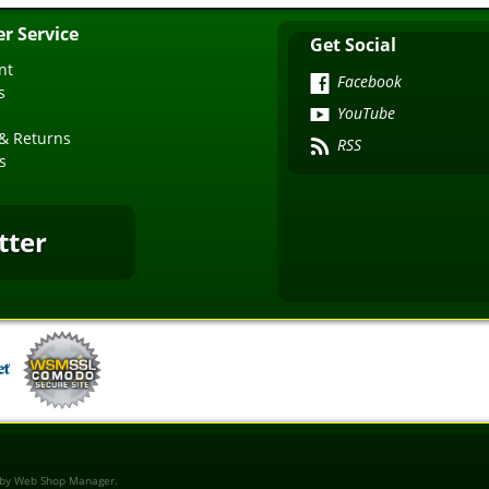
r Service
Get Social
nt
Facebook
s
YouTube
& Returns
RSS
s
tter
 by
Web Shop Manager
.