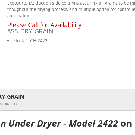
exposure, 1/2 duct on side columns assuring all grains to be m
thoughout the drying process, and multiple option for controll
automation.
Please Call for Availability
855-DRY-GRAIN
Stock #:
GH-2422FU
RY-GRAIN
m-5pm (EST)
an Under Dryer - Model 2422
on 