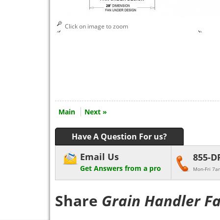
Click on image to zoom
Main
Next »
Have A Question For us?
Email Us
855-D
Get Answers from a pro
Mon-Fri 7a
Share
Grain Handler F