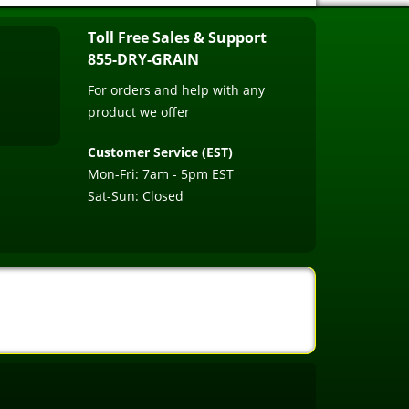
Toll Free Sales & Support
855-DRY-GRAIN
For orders and help with any
product we offer
Customer Service (EST)
Mon-Fri: 7am - 5pm EST
Sat-Sun: Closed