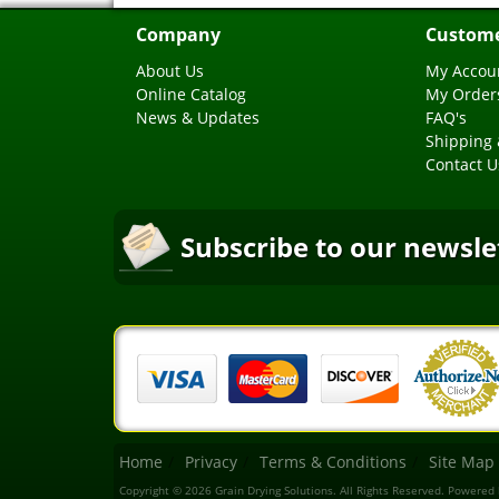
Company
Custome
About Us
My Accou
Online Catalog
My Order
News & Updates
FAQ's
Shipping 
Contact U
Subscribe to our newsle
Home
Privacy
Terms & Conditions
Site Map
Copyright © 2026 Grain Drying Solutions. All Rights Reserved.
Powered