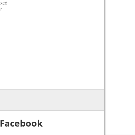
ixed
er
Facebook