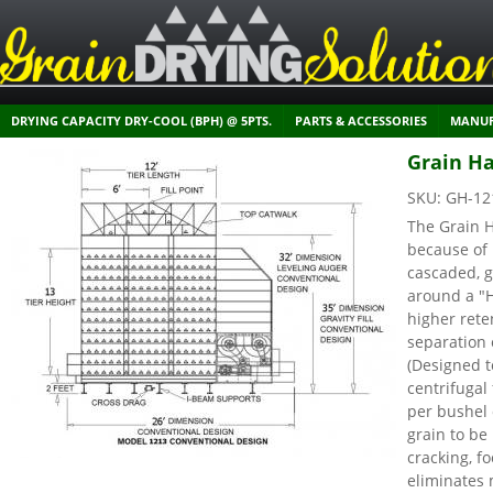
DRYING CAPACITY DRY-COOL (BPH) @ 5PTS.
PARTS & ACCESSORIES
MANUF
Grain Ha
SKU:
GH-12
The Grain H
because of 
cascaded, g
around a "
higher rete
separation 
(Designed t
centrifuga
per bushel 
grain to be
cracking, f
eliminates 