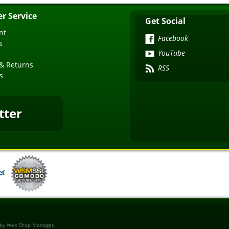
r Service
Get Social
nt
Facebook
s
YouTube
& Returns
RSS
s
tter
 by
Web Shop Manager
.