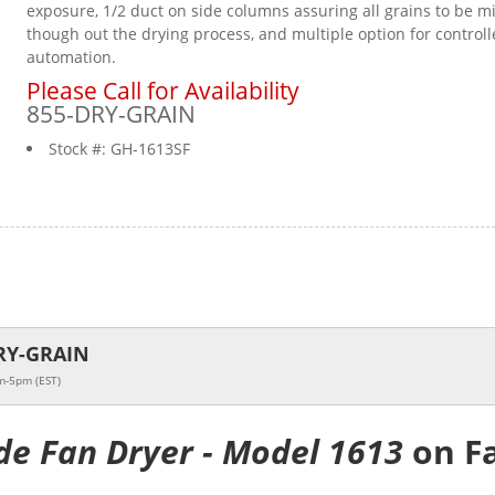
exposure, 1/2 duct on side columns assuring all grains to be m
though out the drying process, and multiple option for controll
automation.
Please Call for Availability
855-DRY-GRAIN
Stock #:
GH-1613SF
RY-GRAIN
m-5pm (EST)
de Fan Dryer - Model 1613
on F