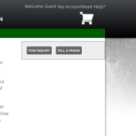
Welcome Guest
My Account
Need Help?
N
ITEM INQUIRY
TELL A FRIEND
nt
nd
al
MP
allow
s