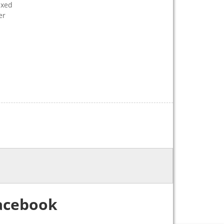
ixed
er
acebook