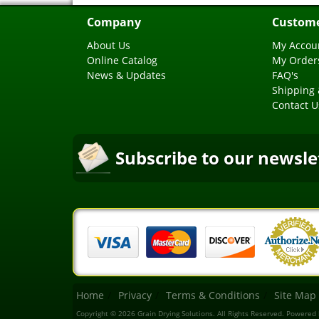
Company
Custome
About Us
My Accou
Online Catalog
My Order
News & Updates
FAQ's
Shipping 
Contact U
Subscribe to our newsle
Home
Privacy
Terms & Conditions
Site Map
Copyright © 2026 Grain Drying Solutions. All Rights Reserved.
Powered