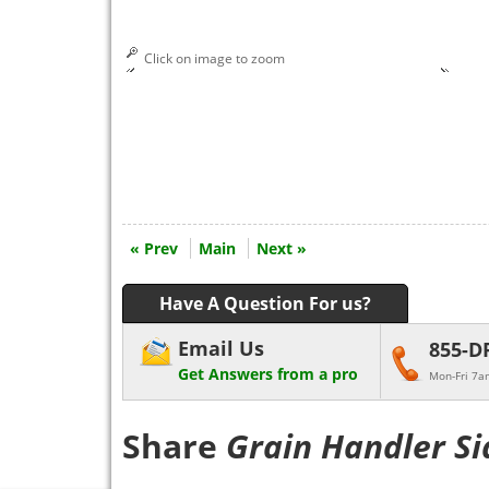
Click on image to zoom
« Prev
Main
Next »
Have A Question For us?
Email Us
855-D
Get Answers from a pro
Mon-Fri 7a
Share
Grain Handler Si