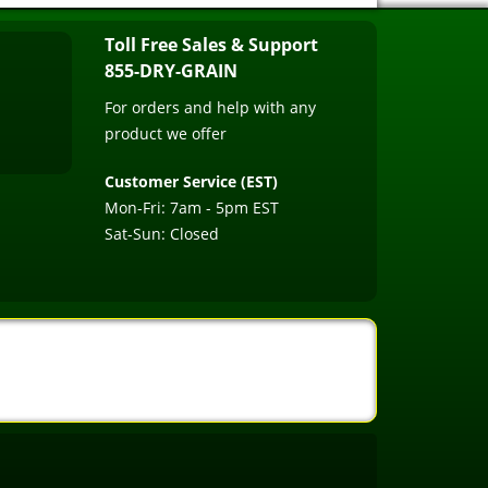
Toll Free Sales & Support
855-DRY-GRAIN
For orders and help with any
product we offer
Customer Service (EST)
Mon-Fri: 7am - 5pm EST
Sat-Sun: Closed