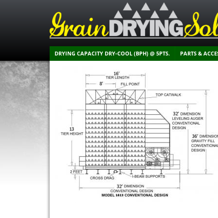
DRYING CAPACITY DRY-COOL (BPH) @ 5PTS.
PARTS & ACCE