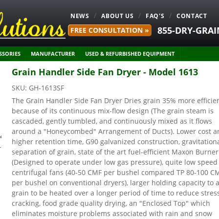
NEWS
ABOUT US
FAQ'S
CONTACT
855-DRY-GRAI
FREE CONSULTATION »
SSORIES
MANUFACTURER
USED & REFURBISHED EQUIPMENT
Grain Handler Side Fan Dryer - Model 1613
SKU:
GH-1613SF
The Grain Handler Side Fan Dryer Dries grain 35% more efficie
because of its continuous mix-flow design (The grain steam is
cascaded, gently tumbled, and continuously mixed as it flows
around a "Honeycombed" Arrangement of Ducts). Lower cost a
higher retention time, G90 galvanized construction, gravitation
separation of grain, state of the art fuel-efficient Maxon Burner
(Designed to operate under low gas pressure), quite low speed
centrifugal fans (40-50 CMF per bushel compared TP 80-100 C
per bushel on conventional dryers), larger holding capacity to 
grain to be heated over a longer period of time to reduce stres
cracking, food grade quality drying, an "Enclosed Top" which
eliminates moisture problems associated with rain and snow