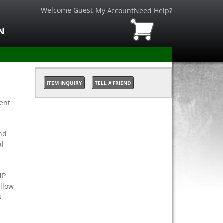
Welcome Guest
My Account
Need Help?
N
ITEM INQUIRY
TELL A FRIEND
ient
nd
al
MP
allow
s