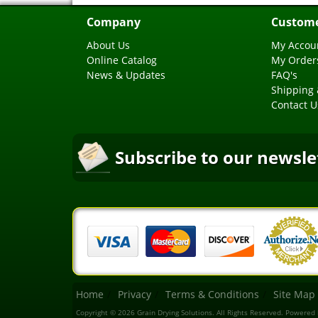
Company
Custome
About Us
My Accou
Online Catalog
My Order
News & Updates
FAQ's
Shipping 
Contact U
Subscribe to our newsle
Home
Privacy
Terms & Conditions
Site Map
Copyright © 2026 Grain Drying Solutions. All Rights Reserved.
Powered