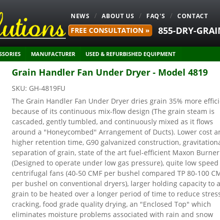
NEWS
ABOUT US
FAQ'S
CONTACT
855-DRY-GRAI
FREE CONSULTATION »
SSORIES
MANUFACTURER
USED & REFURBISHED EQUIPMENT
Grain Handler Fan Under Dryer - Model 4819
SKU:
GH-4819FU
The Grain Handler Fan Under Dryer dries grain 35% more effic
because of its continuous mix-flow design (The grain steam is
cascaded, gently tumbled, and continuously mixed as it flows
around a "Honeycombed" Arrangement of Ducts). Lower cost a
higher retention time, G90 galvanized construction, gravitation
separation of grain, state of the art fuel-efficient Maxon Burner
(Designed to operate under low gas pressure), quite low speed
centrifugal fans (40-50 CMF per bushel compared TP 80-100 C
per bushel on conventional dryers), larger holding capacity to 
grain to be heated over a longer period of time to reduce stres
cracking, food grade quality drying, an "Enclosed Top" which
eliminates moisture problems associated with rain and snow