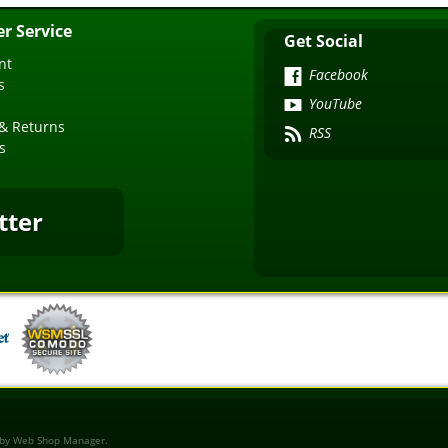
r Service
Get Social
nt
Facebook
s
YouTube
& Returns
RSS
s
tter
 by
Web Shop Manager
.