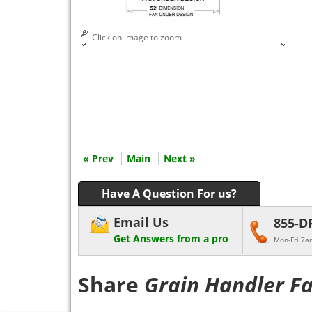
Click on image to zoom
« Prev
Main
Next »
Have A Question For us?
Email Us
855-D
Get Answers from a pro
Mon-Fri 7a
Share
Grain Handler F