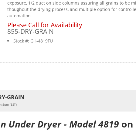
exposure, 1/2 duct on side columns assuring all grains to be m
thoughout the drying process, and multiple option for controll
automation.
Please Call for Availability
855-DRY-GRAIN
Stock #:
GH-4819FU
RY-GRAIN
m-5pm (EST)
an Under Dryer - Model 4819
on 