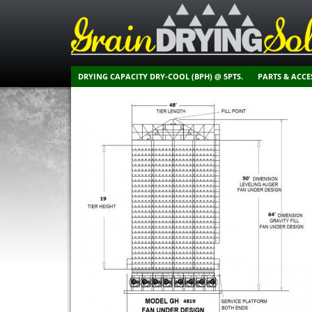
DRYING CAPACITY DRY-COOL (BPH) @ 5PTS.
PARTS & ACCE