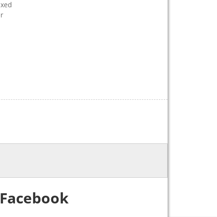
ixed
er
Facebook