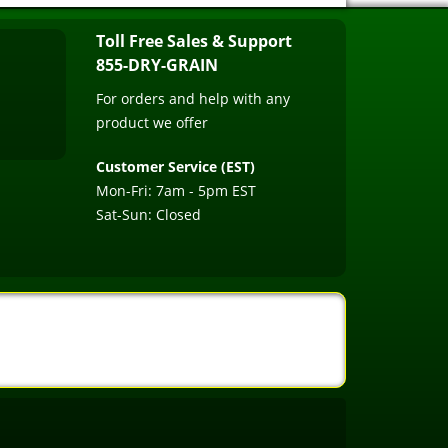
Toll Free Sales & Support
855-DRY-GRAIN
For orders and help with any
product we offer
Customer Service (EST)
Mon-Fri: 7am - 5pm EST
Sat-Sun: Closed