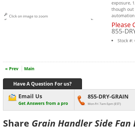
exposure, 1
though out 
automation
Click on image to zoom
Please C
855-DR
Stock #:
« Prev
Main
Have A Question For us?
Email Us
855-DRY-GRAIN
Get Answers from a pro
Mon-Fri 7am-5pm (EST)
Share
Grain Handler Side Fan 