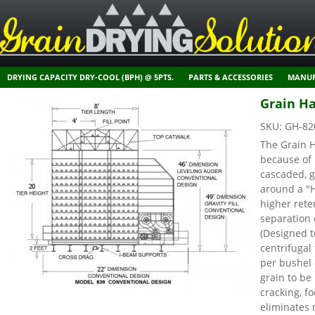
DRYING CAPACITY DRY-COOL (BPH) @ 5PTS.
PARTS & ACCESSORIES
MANUF
Grain Ha
SKU:
GH-82
The Grain H
because of 
cascaded, g
around a "
higher rete
separation 
(Designed t
centrifuga
per bushel 
grain to be
cracking, f
eliminates 