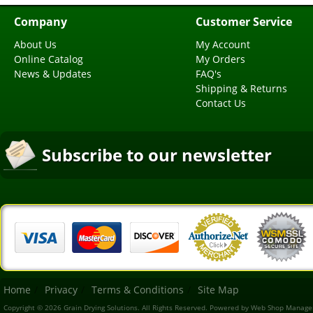
Company
Customer Service
About Us
My Account
Online Catalog
My Orders
News & Updates
FAQ's
Shipping & Returns
Contact Us
Subscribe to our newsletter
Home
Privacy
Terms & Conditions
Site Map
Copyright © 2026 Grain Drying Solutions. All Rights Reserved.
Powered by
Web Shop Manage