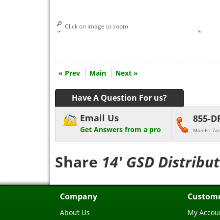
Click on image to zoom
« Prev
Main
Next »
Have A Question For us?
Email Us
855-D
Get Answers from a pro
Mon-Fri 7a
Share
14' GSD Distribu
Company
Custome
About Us
My Accou