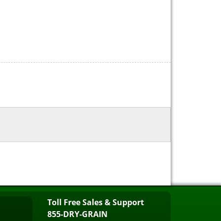
Toll Free Sales & Support
855-DRY-GRAIN