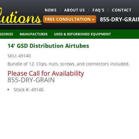
NEWS
ABOUT US
FAQ'S
CONTACT
855-DRY-GRAI
FREE CONSULTATION »
SSORIES
MANUFACTURER
USED & REFURBISHED EQUIPMENT
14' GSD Distribution Airtubes
SKU:
49140
Bundle of 12. Clips, nuts, screws, and connectors included.
Please Call for Availability
855-DRY-GRAIN
Stock #:
49140