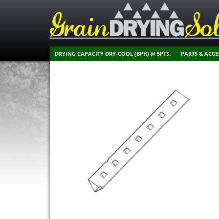
DRYING CAPACITY DRY-COOL (BPH) @ 5PTS.
PARTS & ACCE