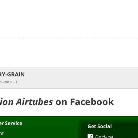
RY-GRAIN
m-5pm (EST)
tion Airtubes
on Facebook
r Service
Get Social
nt
Facebook