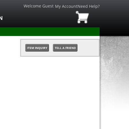
Welcome Guest
My Account
Need Help?
N
ITEM INQUIRY
TELL A FRIEND