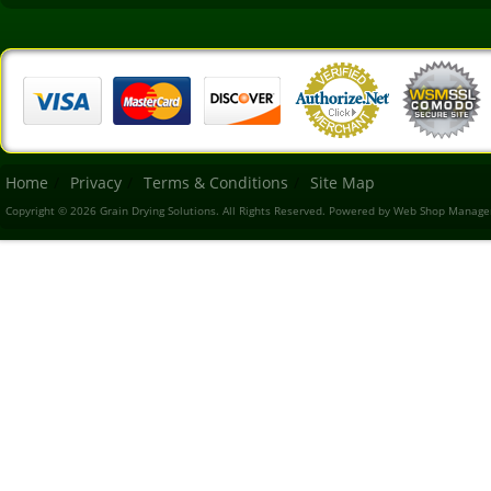
Home
Privacy
Terms & Conditions
Site Map
Copyright © 2026 Grain Drying Solutions. All Rights Reserved.
Powered by
Web Shop Manage