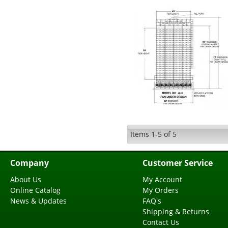
Items
1-
5
of
5
Company
Customer Service
About Us
My Account
Online Catalog
My Orders
News & Updates
FAQ's
Shipping & Returns
Contact Us