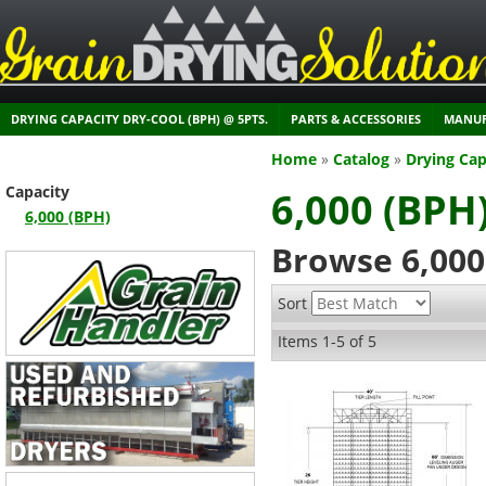
DRYING CAPACITY DRY-COOL (BPH) @ 5PTS.
PARTS & ACCESSORIES
MANUF
Home
»
Catalog
»
Drying Cap
Capacity
6,000 (BPH
6,000 (BPH)
Browse 6,000
Sort
Items
1-
5
of
5