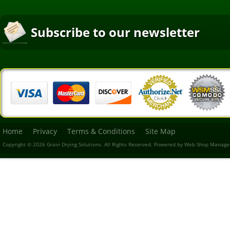
Subscribe to our newsletter
Home
Privacy
Terms & Conditions
Site Map
Copyright © 2026 Grain Drying Solutions. All Rights Reserved.
Powered by
Web Shop Manage