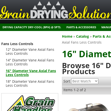
DRYING CAPACITY DRY-COOL (BPH) @ 5PTS.
PARTS & ACCESSORIES
MANUF
Home
»
Catalog
»
Parts & Ac
Axial Fans Less Controls
Fans Less Controls
12" Diameter Vane Axial Fans
16" Diamet
Less Controls
14" Diameter Vane Axial Fans
Browse 16" D
Less Controls
Products
16" Diameter Vane Axial Fans
Less Controls
Sort
18" Diameter Vane Axial Fans
Less Controls
Items
1-
2
of
2