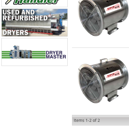
Items
1-
2
of
2