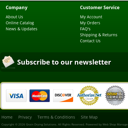
Company
Customer Service
About Us
My Account
Online Catalog
My Orders
News & Updates
FAQ's
Shipping & Returns
Contact Us
Subscribe to our newsletter
Home
Privacy
Terms & Conditions
Site Map
Copyright © 2026 Grain Drying Solutions. All Rights Reserved.
Powered by
Web Shop Manage