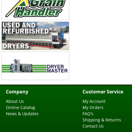
Company
Customer Service
About Us
My Account
Online Catalog
My Orders
News & Updates
FAQ's
Shipping & Returns
Contact Us