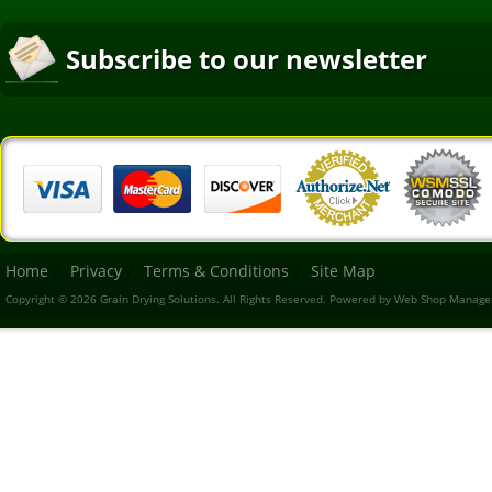
Subscribe to our newsletter
Home
Privacy
Terms & Conditions
Site Map
Copyright © 2026 Grain Drying Solutions. All Rights Reserved.
Powered by
Web Shop Manage