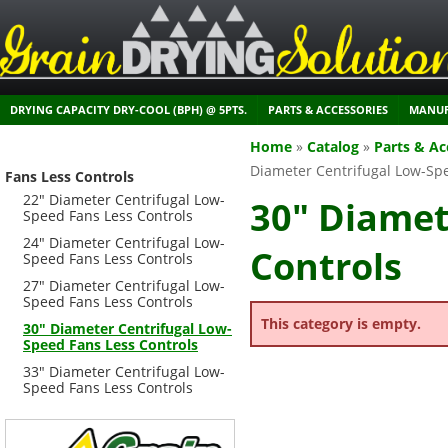
DRYING CAPACITY DRY-COOL (BPH) @ 5PTS.
PARTS & ACCESSORIES
MANUF
Home
»
Catalog
»
Parts & Ac
Diameter Centrifugal Low-Spe
Fans Less Controls
22" Diameter Centrifugal Low-
30" Diamet
Speed Fans Less Controls
24" Diameter Centrifugal Low-
Controls
Speed Fans Less Controls
27" Diameter Centrifugal Low-
Speed Fans Less Controls
This category is empty.
30" Diameter Centrifugal Low-
Speed Fans Less Controls
33" Diameter Centrifugal Low-
Speed Fans Less Controls