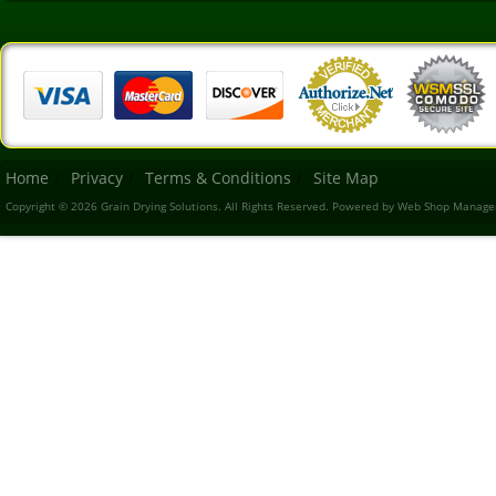
Home
Privacy
Terms & Conditions
Site Map
Copyright © 2026 Grain Drying Solutions. All Rights Reserved.
Powered by
Web Shop Manage