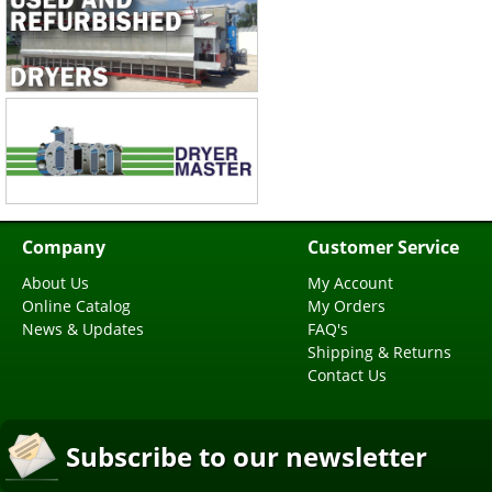
Company
Customer Service
About Us
My Account
Online Catalog
My Orders
News & Updates
FAQ's
Shipping & Returns
Contact Us
Subscribe to our newsletter