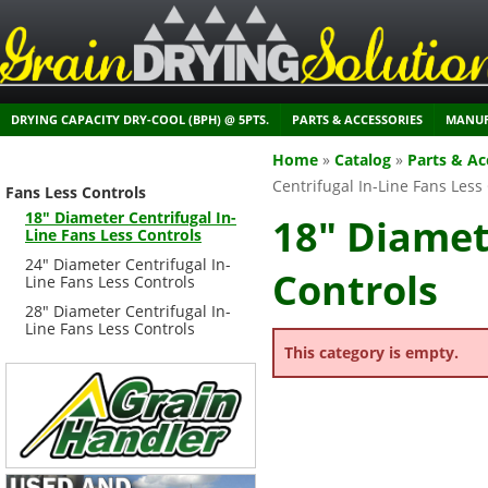
DRYING CAPACITY DRY-COOL (BPH) @ 5PTS.
PARTS & ACCESSORIES
MANUF
Home
»
Catalog
»
Parts & Ac
Centrifugal In-Line Fans Less
Fans Less Controls
18" Diameter Centrifugal In-
18" Diamet
Line Fans Less Controls
24" Diameter Centrifugal In-
Controls
Line Fans Less Controls
28" Diameter Centrifugal In-
Line Fans Less Controls
This category is empty.