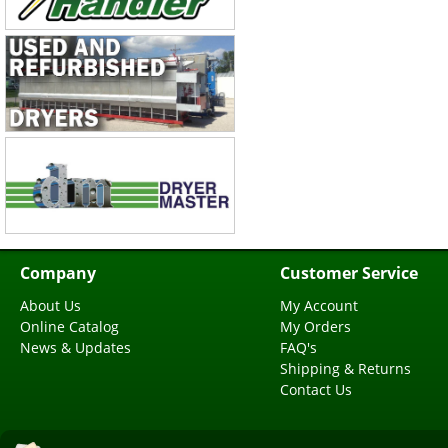
Company
Customer Service
About Us
My Account
Online Catalog
My Orders
News & Updates
FAQ's
Shipping & Returns
Contact Us