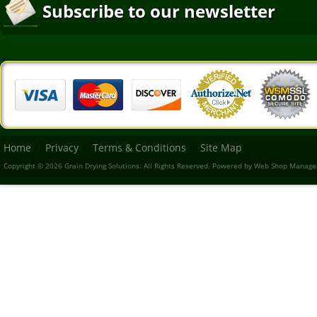
Subscribe to our newsletter
Home
Privacy
Terms & Conditions
Site Map
Copyright © 2026 Grain Drying Solutions. All Rights Reserved.
Powered by
Web Shop Manage