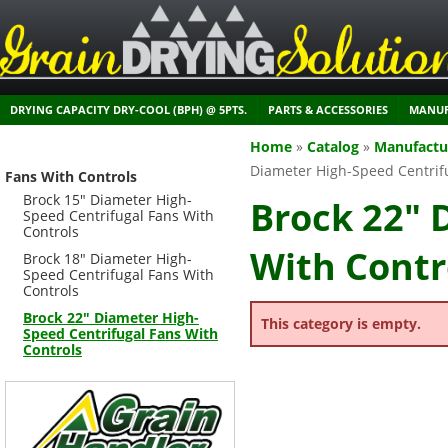
DRYING CAPACITY DRY-COOL (BPH) @ 5PTS.
PARTS & ACCESSORIES
MANUF
Home
»
Catalog
»
Manufactu
Diameter High-Speed Centrifu
Fans With Controls
Brock 15" Diameter High-
Brock 22" 
Speed Centrifugal Fans With
Controls
With Contr
Brock 18" Diameter High-
Speed Centrifugal Fans With
Controls
Brock 22" Diameter High-
This category is empty.
Speed Centrifugal Fans With
Controls