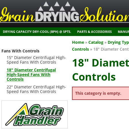
DRYING CAPACITY DRY-COOL (BPH) @ 5PTS.
PARTS & ACCESSORIES
MANUF
Home
»
Catalog
»
Drying Ty
Controls
»
18" Diameter Cent
Fans With Controls
15" Diameter Centrifugal High-
18" Diamet
Speed Fans With Controls
18" Diameter Centrifugal
Controls
High-Speed Fans With
Controls
22" Diameter Centrifugal High-
Speed Fans With Controls
This category is empty.