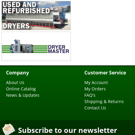
Company
Customer Service
About Us
My Account
Online Catalog
My Orders
News & Updates
FAQ's
Shipping & Returns
Contact Us
Subscribe to our newsletter