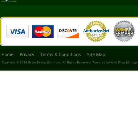
Home
Privacy
Terms & Conditions
Site Map
Copyright © 2026 Grain Drying Solutions. All Rights Reserved.
Powered by
Web Shop Manage