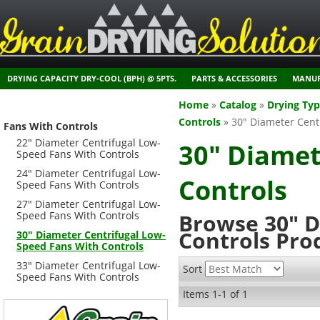
DRYING CAPACITY DRY-COOL (BPH) @ 5PTS.
PARTS & ACCESSORIES
MANUF
Home
»
Catalog
»
Drying Ty
Controls
»
30" Diameter Cent
Fans With Controls
22" Diameter Centrifugal Low-
30" Diamet
Speed Fans With Controls
24" Diameter Centrifugal Low-
Controls
Speed Fans With Controls
27" Diameter Centrifugal Low-
Speed Fans With Controls
Browse 30" D
Controls
Pro
30" Diameter Centrifugal Low-
Speed Fans With Controls
33" Diameter Centrifugal Low-
Sort
Speed Fans With Controls
Items
1-
1
of
1