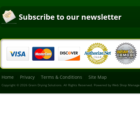
Subscribe to our newsletter
Home
Privacy
Terms & Conditions
Site Map
Copyright © 2026 Grain Drying Solutions. All Rights Reserved.
Powered by
Web Shop Manage