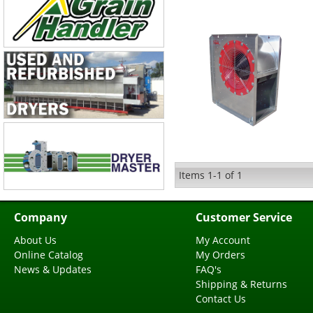
Items
1-
1
of
1
Company
Customer Service
About Us
My Account
Online Catalog
My Orders
News & Updates
FAQ's
Shipping & Returns
Contact Us