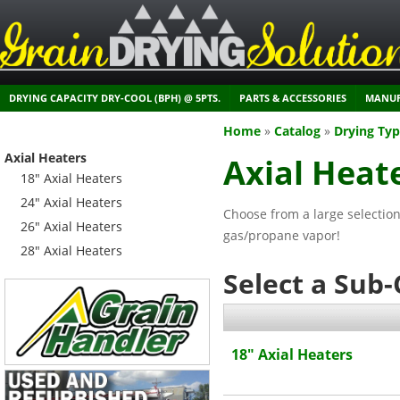
DRYING CAPACITY DRY-COOL (BPH) @ 5PTS.
PARTS & ACCESSORIES
MANUF
Home
»
Catalog
»
Drying Ty
Axial Heaters
Axial Heat
18" Axial Heaters
24" Axial Heaters
Choose from a large selection
26" Axial Heaters
gas/propane vapor!
28" Axial Heaters
Select a Sub
18" Axial Heaters