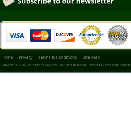
Subscribe to our newsletter
Home
Privacy
Terms & Conditions
Site Map
Copyright © 2026 Grain Drying Solutions. All Rights Reserved.
Powered by
Web Shop Manage