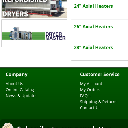
24" Axial Heaters
26" Axial Heaters
28" Axial Heaters
Company
Customer Service
About Us
My Account
Online Catalog
My Orders
News & Updates
FAQ's
Shipping & Returns
Contact Us