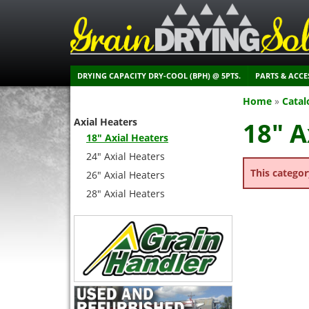
DRYING CAPACITY DRY-COOL (BPH) @ 5PTS.
PARTS & ACCE
Home
»
Catal
Axial Heaters
18" A
18" Axial Heaters
24" Axial Heaters
This categor
26" Axial Heaters
28" Axial Heaters