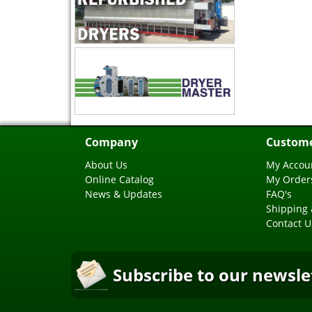
Company
Custome
About Us
My Accou
Online Catalog
My Order
News & Updates
FAQ's
Shipping 
Contact U
Subscribe to our newsle