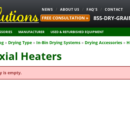
NEWS
ABOUT US
FAQ'S
CONTACT
855-DRY-GRAI
FREE CONSULTATION »
SSORIES
MANUFACTURER
USED & REFURBISHED EQUIPMENT
og
»
Drying Type
»
In-Bin Drying Systems
»
Drying Accessories
»
H
xial Heaters
y is empty.