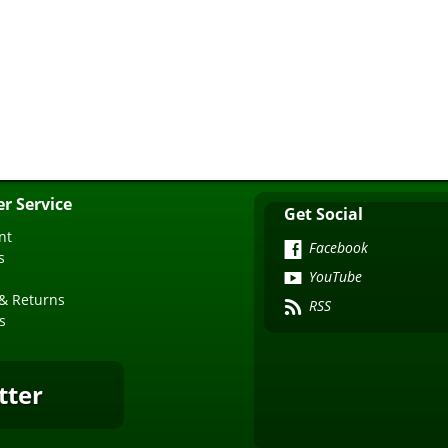
r Service
Get Social
nt
Facebook
s
YouTube
& Returns
RSS
s
tter