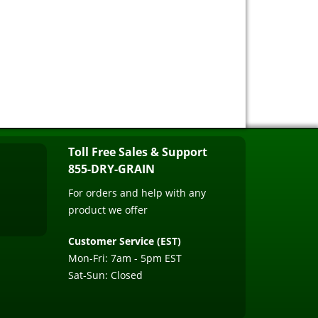
Toll Free Sales & Support
855-DRY-GRAIN
For orders and help with any
product we offer
Customer Service (EST)
Mon-Fri: 7am - 5pm EST
Sat-Sun: Closed