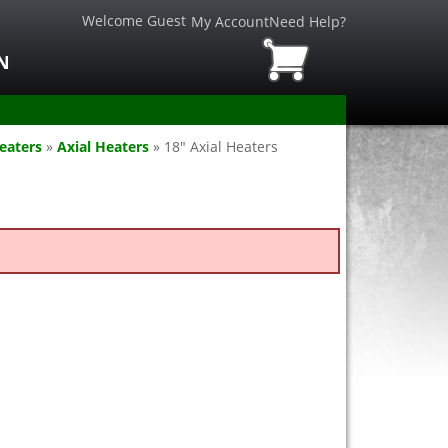
Welcome Guest
My Account
Need Help?
N
eaters
»
Axial Heaters
»
18" Axial Heaters