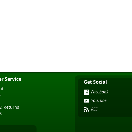
r Service
Get Social
nt
Facebook
s
YouTube
& Returns
RSS
s