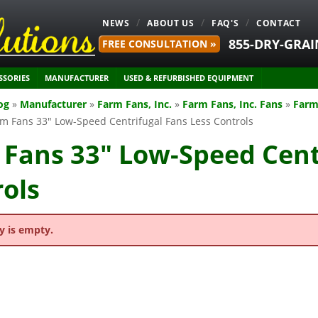
NEWS
ABOUT US
FAQ'S
CONTACT
855-DRY-GRAI
FREE CONSULTATION »
SSORIES
MANUFACTURER
USED & REFURBISHED EQUIPMENT
og
»
Manufacturer
»
Farm Fans, Inc.
»
Farm Fans, Inc. Fans
»
Farm
m Fans 33" Low-Speed Centrifugal Fans Less Controls
Fans 33" Low-Speed Cent
ols
y is empty.