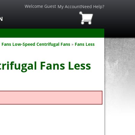
Welcome Guest
My Account
Need Help?
N
 Fans Low-Speed Centrifugal Fans
»
Fans Less
rifugal Fans Less