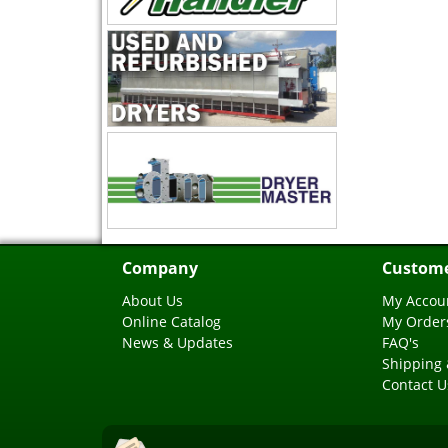
Company
Custome
About Us
My Accou
Online Catalog
My Order
News & Updates
FAQ's
Shipping 
Contact U