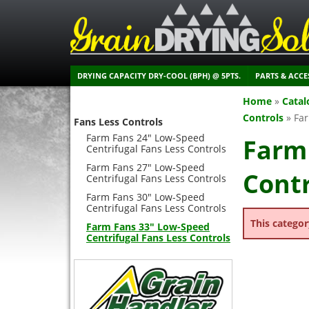
DRYING CAPACITY DRY-COOL (BPH) @ 5PTS.
PARTS & ACCE
Home
»
Catal
Controls
»
Far
Fans Less Controls
Farm Fans 24" Low-Speed
Farm 
Centrifugal Fans Less Controls
Farm Fans 27" Low-Speed
Contr
Centrifugal Fans Less Controls
Farm Fans 30" Low-Speed
Centrifugal Fans Less Controls
This categor
Farm Fans 33" Low-Speed
Centrifugal Fans Less Controls