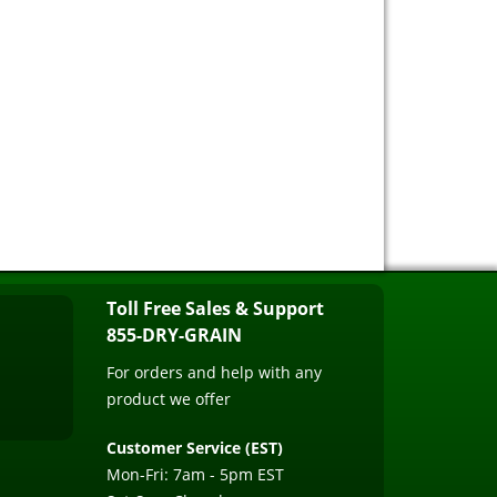
Toll Free Sales & Support
855-DRY-GRAIN
For orders and help with any
product we offer
Customer Service (EST)
Mon-Fri: 7am - 5pm EST