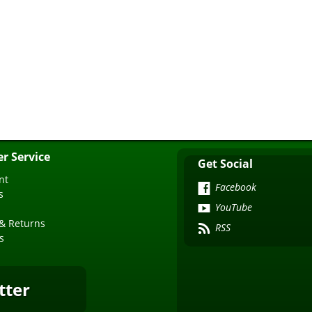
r Service
Get Social
nt
Facebook
s
YouTube
& Returns
RSS
s
tter