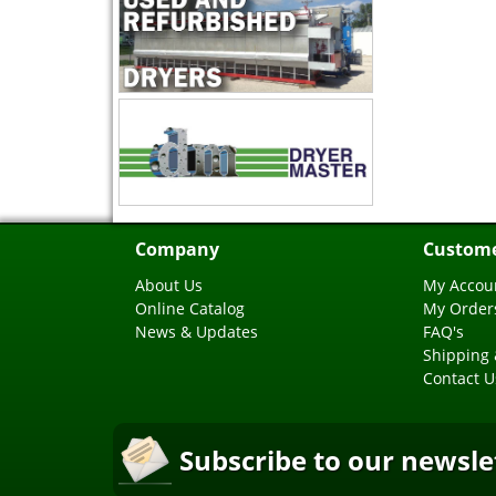
Company
Custome
About Us
My Accou
Online Catalog
My Order
News & Updates
FAQ's
Shipping 
Contact U
Subscribe to our newsle