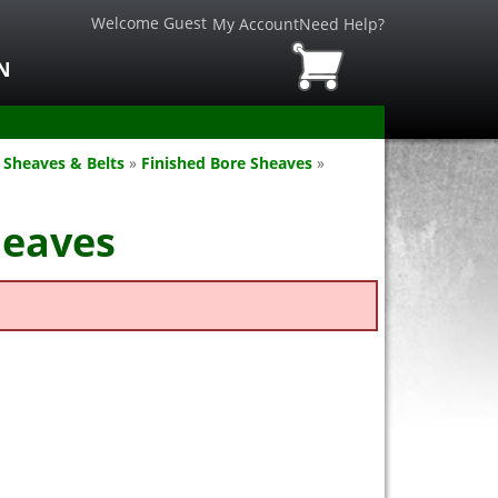
Welcome Guest
My Account
Need Help?
N
 Sheaves & Belts
»
Finished Bore Sheaves
»
heaves