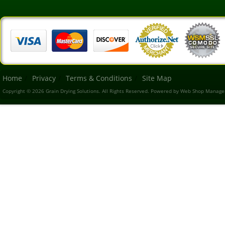
Home
Privacy
Terms & Conditions
Site Map
Copyright © 2026 Grain Drying Solutions. All Rights Reserved.
Powered by
Web Shop Manage