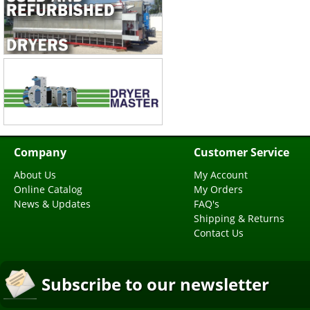
Company
Customer Service
About Us
My Account
Online Catalog
My Orders
News & Updates
FAQ's
Shipping & Returns
Contact Us
Subscribe to our newsletter