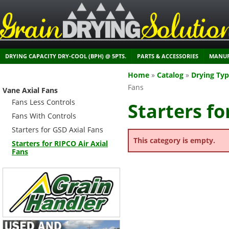
DRYING CAPACITY DRY-COOL (BPH) @ 5PTS.
PARTS & ACCESSORIES
MANUF
Home
»
Catalog
»
Drying Ty
Fans
Vane Axial Fans
Fans Less Controls
Starters fo
Fans With Controls
Starters for GSD Axial Fans
This category is empty.
Starters for RIPCO Air Axial
Fans