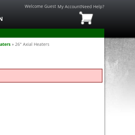
Welcome Guest
My Account
Need Help?
N
aters
»
26" Axial Heaters