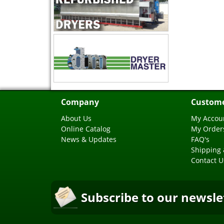
Company
Custome
About Us
My Accou
Online Catalog
My Order
News & Updates
FAQ's
Shipping 
Contact U
Subscribe to our newsle