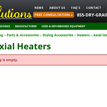
NEWS
ABOUT US
FAQ'S
CONTACT
855-DRY-GRAI
FREE CONSULTATION »
SSORIES
MANUFACTURER
USED & REFURBISHED EQUIPMENT
og
»
Parts & Accessories
»
Drying Accessories
»
Heaters
»
Axial He
xial Heaters
y is empty.