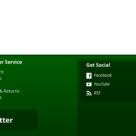
r Service
Get Social
nt
Facebook
s
YouTube
& Returns
RSS
s
tter