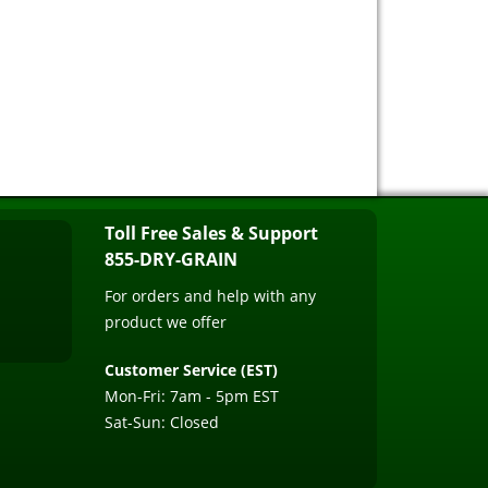
Toll Free Sales & Support
855-DRY-GRAIN
For orders and help with any
product we offer
Customer Service (EST)
Mon-Fri: 7am - 5pm EST
Sat-Sun: Closed