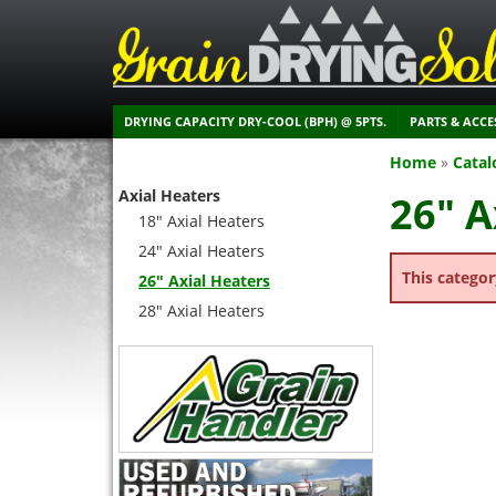
DRYING CAPACITY DRY-COOL (BPH) @ 5PTS.
PARTS & ACCE
Home
»
Catal
Axial Heaters
26" A
18" Axial Heaters
24" Axial Heaters
This categor
26" Axial Heaters
28" Axial Heaters