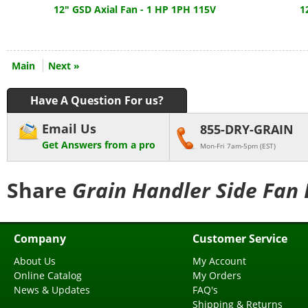
12" GSD Axial Fan - 1 HP 1PH 115V
1
Main
Next »
Have A Question For us?
Email Us
855-DRY-GRAIN
Get Answers from a pro
Mon-Fri 7am-5pm (EST)
Share
Grain Handler Side Fan 
Company
Customer Service
About Us
My Account
Online Catalog
My Orders
News & Updates
FAQ's
Shipping & Returns