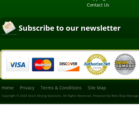
Contact Us
Subscribe to our newsletter
Home
Privacy
Terms & Conditions
Site Map
Copyright © 2026 Grain Drying Solutions. All Rights Reserved.
Powered by
Web Shop Manage