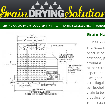
DRYING CAPACITY DRY-COOL (BPH) @ 5PTS.
PARTS & ACCESSORIES
MANUF
Grain Ha
SKU:
GH-80
The Grain H
because of 
cascaded, g
around a "
higher rete
separation 
(Designed t
centrifuga
per bushel 
grain to be
cracking, f
eliminates 