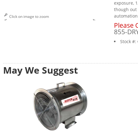
exposure, 1
though out 
automation
Click on image to zoom
Please C
855-DR
Stock #:
May We Suggest