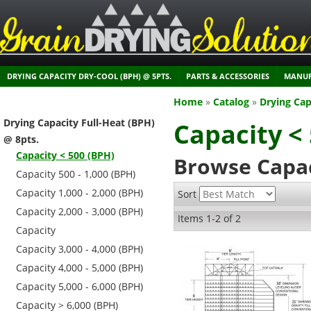
DRYING CAPACITY DRY-COOL (BPH) @ 5PTS.
PARTS & ACCESSORIES
MANUF
Home
»
Catalog
»
Drying Cap
Drying Capacity Full-Heat (BPH)
Capacity <
@ 8pts.
Capacity < 500 (BPH)
Browse Capac
Capacity 500 - 1,000 (BPH)
Capacity 1,000 - 2,000 (BPH)
Sort
Capacity 2,000 - 3,000 (BPH)
Items
1-
2
of
2
Capacity
Capacity 3,000 - 4,000 (BPH)
Capacity 4,000 - 5,000 (BPH)
Capacity 5,000 - 6,000 (BPH)
Capacity > 6,000 (BPH)