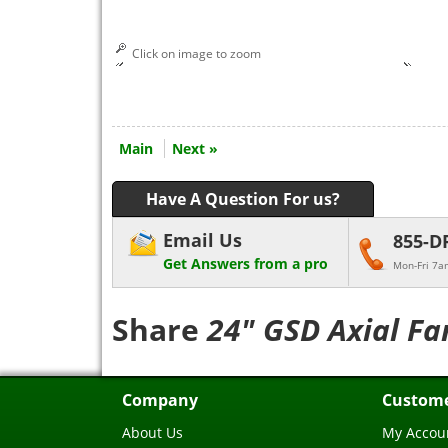
Click on image to zoom
Main
Next »
Have A Question For us?
Email Us
855-D
Get Answers from a pro
Mon-Fri 7a
Share
24" GSD Axial Fa
Company
Custome
About Us
My Accou