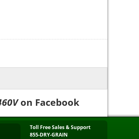
460V
on Facebook
Toll Free Sales & Support
855-DRY-GRAIN