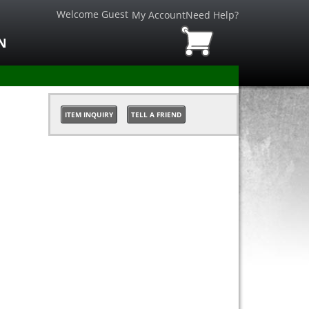
Welcome Guest
My Account
Need Help?
N
ITEM INQUIRY
TELL A FRIEND