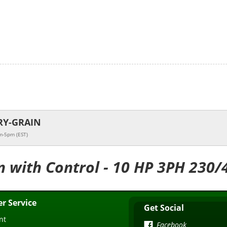
RY-GRAIN
m-5pm (EST)
n with Control - 10 HP 3PH 230/
r Service
Get Social
nt
Facebook