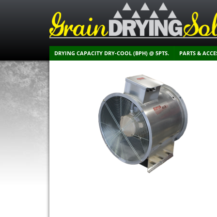
DRYING CAPACITY DRY-COOL (BPH) @ 5PTS.
PARTS & ACCE