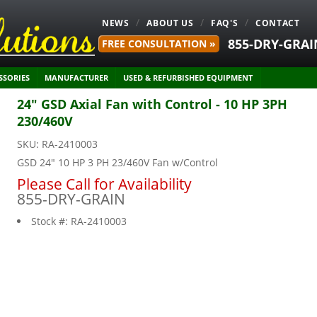
NEWS
ABOUT US
FAQ'S
CONTACT
855-DRY-GRAI
FREE CONSULTATION »
SSORIES
MANUFACTURER
USED & REFURBISHED EQUIPMENT
24" GSD Axial Fan with Control - 10 HP 3PH
230/460V
SKU:
RA-2410003
GSD 24" 10 HP 3 PH 23/460V Fan w/Control
Please Call for Availability
855-DRY-GRAIN
Stock #:
RA-2410003