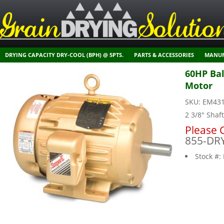
DRYING CAPACITY DRY-COOL (BPH) @ 5PTS.
PARTS & ACCESSORIES
MANUF
60HP Bal
Motor
SKU:
EM43
2 3/8" Shaf
Please C
855-DR
Stock #: