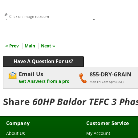
Click on image to zoom
« Prev
Main
Next »
Have A Question For us?
Email Us
855-DRY-GRAIN
Get Answers from a pro
Mon-Fri 7am-5pm (EST)
Share
60HP Baldor TEFC 3 Phas
Company
Customer Service
About Us
My Account