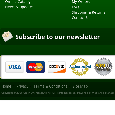
Online Catalog
My Orders
News & Updates
FAQ's
Shipping & Returns
Contact Us
Subscribe to our newsletter
Home
Privacy
Terms & Conditions
Site Map
Copyright © 2026 Grain Drying Solutions. All Rights Reserved.
Powered by
Web Shop Manage