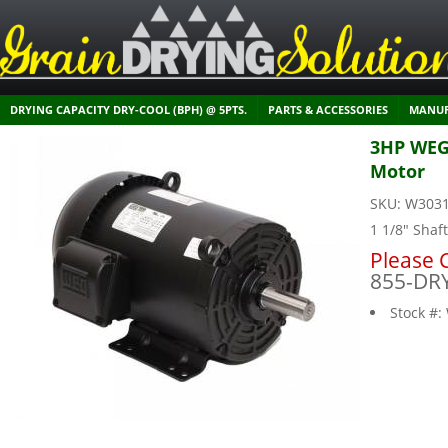
DRYING CAPACITY DRY-COOL (BPH) @ 5PTS.
PARTS & ACCESSORIES
MANUF
3HP WEG 
Motor
SKU:
W303
1 1/8" Shaf
Please C
855-DR
Stock #: