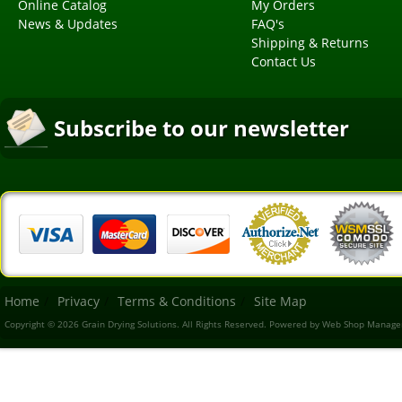
Online Catalog
My Orders
News & Updates
FAQ's
Shipping & Returns
Contact Us
Subscribe to our newsletter
Home
Privacy
Terms & Conditions
Site Map
Copyright © 2026 Grain Drying Solutions. All Rights Reserved.
Powered by
Web Shop Manage