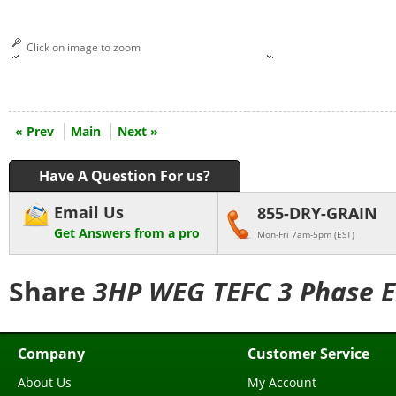
Click on image to zoom
« Prev
Main
Next »
Have A Question For us?
Email Us
855-DRY-GRAIN
Get Answers from a pro
Mon-Fri 7am-5pm (EST)
Share
3HP WEG TEFC 3 Phase En
Company
Customer Service
About Us
My Account